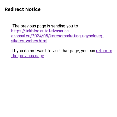
Redirect Notice
The previous page is sending you to
https://linkblog.autofelvasarlas-
azonnal.eu/2024/05/keresomarketing-ugynokseg-
sikeres-webes.html
.
If you do not want to visit that page, you can
return to
the previous page
.