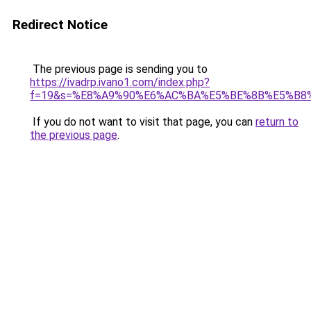
Redirect Notice
The previous page is sending you to
https://ivadrp.ivano1.com/index.php?
f=19&s=%E8%A9%90%E6%AC%BA%E5%BE%8B%E5%B8
If you do not want to visit that page, you can
return to
the previous page
.