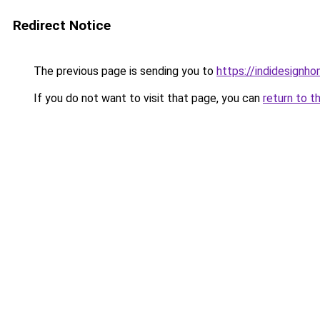
Redirect Notice
The previous page is sending you to
https://indidesignho
If you do not want to visit that page, you can
return to t