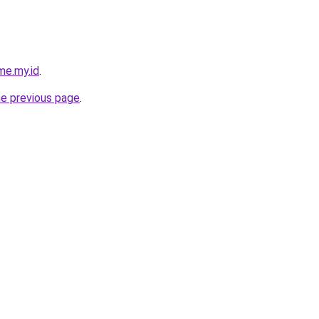
me.my.id
.
he previous page
.