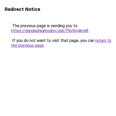
Redirect Notice
The previous page is sending you to
https://dundeehighrugby.club/f9ufjnyjkmj8
.
If you do not want to visit that page, you can
return to
the previous page
.