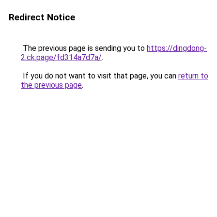
Redirect Notice
The previous page is sending you to
https://dingdong-
2.ck.page/fd314a7d7a/
.
If you do not want to visit that page, you can
return to
the previous page
.