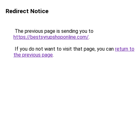
Redirect Notice
The previous page is sending you to
https://bestsyrupshoponline.com/
.
If you do not want to visit that page, you can
return to
the previous page
.