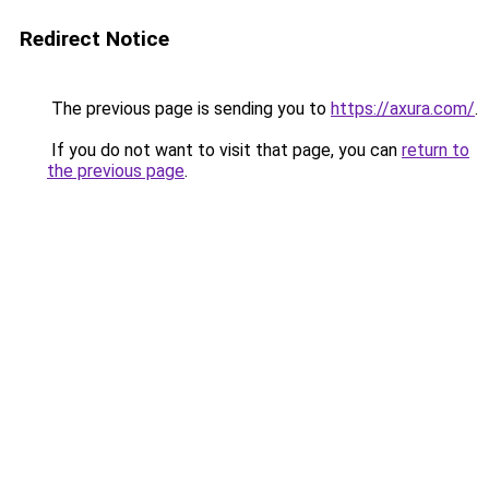
Redirect Notice
The previous page is sending you to
https://axura.com/
.
If you do not want to visit that page, you can
return to
the previous page
.