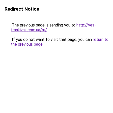
Redirect Notice
The previous page is sending you to
http://yes-
frankivsk.com.ua/ru/
.
If you do not want to visit that page, you can
return to
the previous page
.