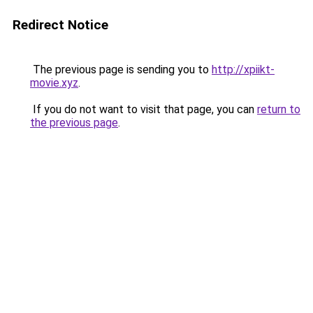
Redirect Notice
The previous page is sending you to
http://xpiikt-
movie.xyz
.
If you do not want to visit that page, you can
return to
the previous page
.