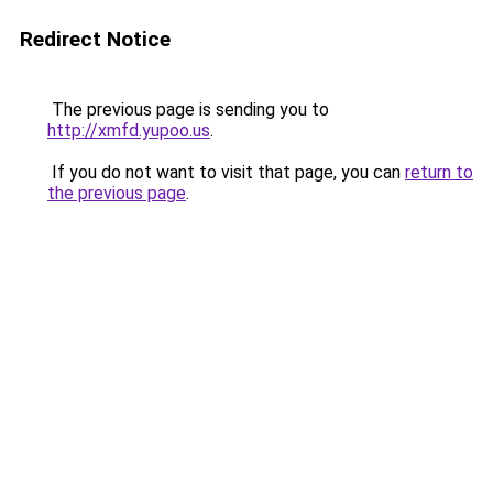
Redirect Notice
The previous page is sending you to
http://xmfd.yupoo.us
.
If you do not want to visit that page, you can
return to
the previous page
.