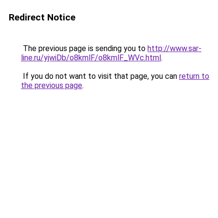
Redirect Notice
The previous page is sending you to
http://www.sar-
line.ru/yjwiDb/o8kmlF/o8kmlF_WVc.html
.
If you do not want to visit that page, you can
return to
the previous page
.