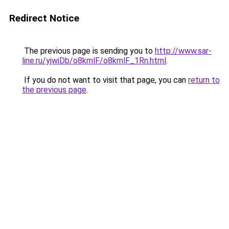
Redirect Notice
The previous page is sending you to
http://www.sar-
line.ru/yjwiDb/o8kmlF/o8kmlF_1Rn.html
.
If you do not want to visit that page, you can
return to
the previous page
.