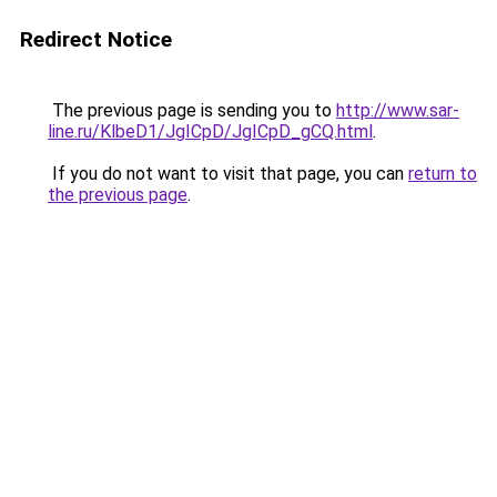
Redirect Notice
The previous page is sending you to
http://www.sar-
line.ru/KlbeD1/JgICpD/JgICpD_gCQ.html
.
If you do not want to visit that page, you can
return to
the previous page
.