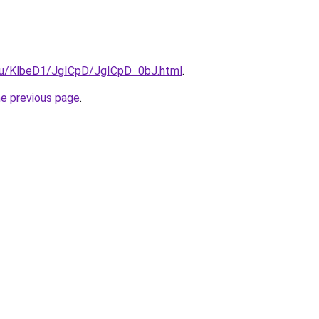
e.ru/KlbeD1/JgICpD/JgICpD_0bJ.html
.
he previous page
.