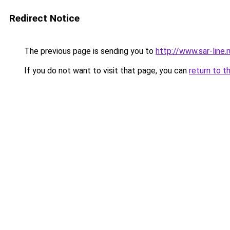
Redirect Notice
The previous page is sending you to
http://www.sar-lin
If you do not want to visit that page, you can
return to t