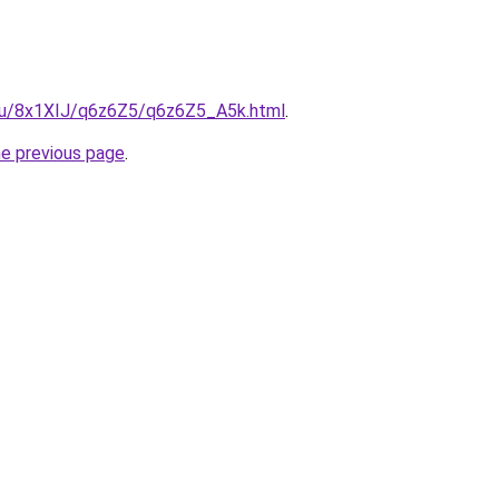
e.ru/8x1XIJ/q6z6Z5/q6z6Z5_A5k.html
.
he previous page
.