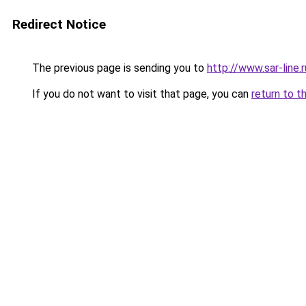
Redirect Notice
The previous page is sending you to
http://www.sar-lin
If you do not want to visit that page, you can
return to t