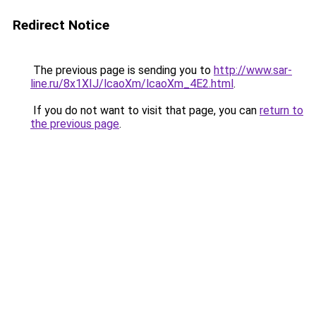
Redirect Notice
The previous page is sending you to
http://www.sar-
line.ru/8x1XIJ/lcaoXm/lcaoXm_4E2.html
.
If you do not want to visit that page, you can
return to
the previous page
.