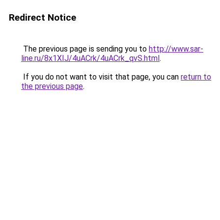
Redirect Notice
The previous page is sending you to
http://www.sar-
line.ru/8x1XIJ/4uACrk/4uACrk_qvS.html
.
If you do not want to visit that page, you can
return to
the previous page
.