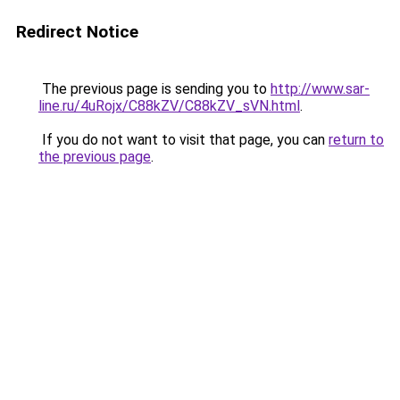
Redirect Notice
The previous page is sending you to
http://www.sar-
line.ru/4uRojx/C88kZV/C88kZV_sVN.html
.
If you do not want to visit that page, you can
return to
the previous page
.