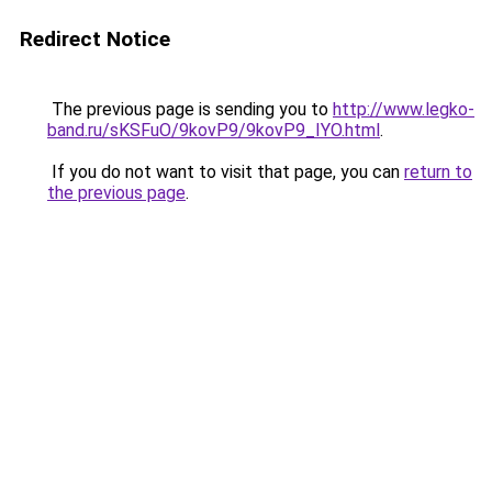
Redirect Notice
The previous page is sending you to
http://www.legko-
band.ru/sKSFuO/9kovP9/9kovP9_IYO.html
.
If you do not want to visit that page, you can
return to
the previous page
.