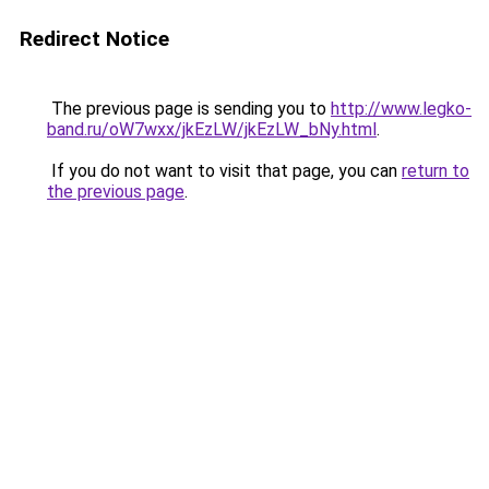
Redirect Notice
The previous page is sending you to
http://www.legko-
band.ru/oW7wxx/jkEzLW/jkEzLW_bNy.html
.
If you do not want to visit that page, you can
return to
the previous page
.