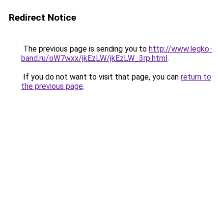
Redirect Notice
The previous page is sending you to
http://www.legko-
band.ru/oW7wxx/jkEzLW/jkEzLW_3rp.html
.
If you do not want to visit that page, you can
return to
the previous page
.