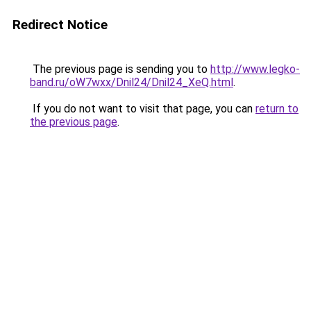
Redirect Notice
The previous page is sending you to
http://www.legko-
band.ru/oW7wxx/Dnil24/Dnil24_XeQ.html
.
If you do not want to visit that page, you can
return to
the previous page
.