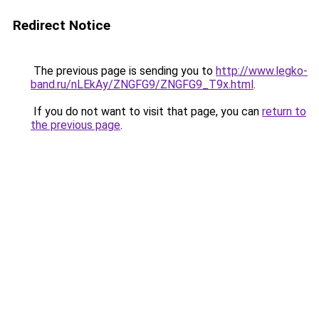
Redirect Notice
The previous page is sending you to
http://www.legko-
band.ru/nLEkAy/ZNGFG9/ZNGFG9_T9x.html
.
If you do not want to visit that page, you can
return to
the previous page
.