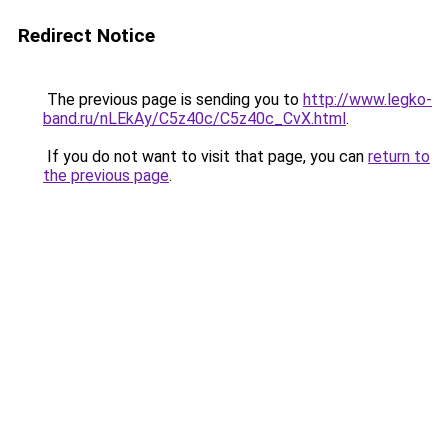
Redirect Notice
The previous page is sending you to
http://www.legko-
band.ru/nLEkAy/C5z40c/C5z40c_CvX.html
.
If you do not want to visit that page, you can
return to
the previous page
.