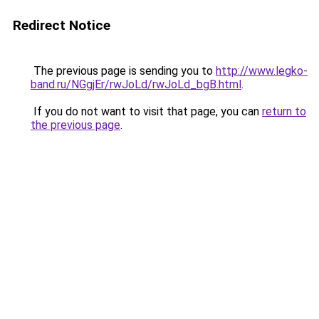
Redirect Notice
The previous page is sending you to
http://www.legko-
band.ru/NGgjEr/rwJoLd/rwJoLd_bgB.html
.
If you do not want to visit that page, you can
return to
the previous page
.