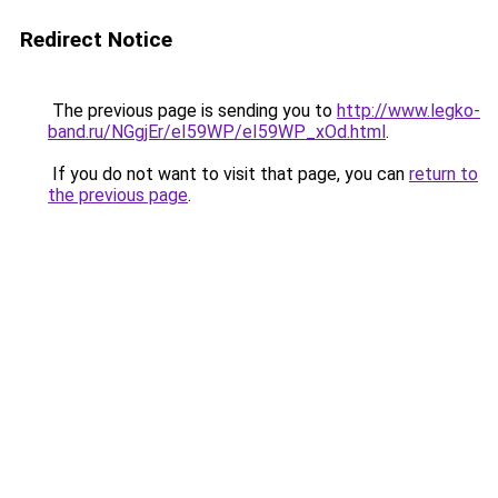
Redirect Notice
The previous page is sending you to
http://www.legko-
band.ru/NGgjEr/eI59WP/eI59WP_xOd.html
.
If you do not want to visit that page, you can
return to
the previous page
.