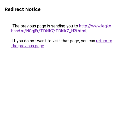
Redirect Notice
The previous page is sending you to
http://www.legko-
band.ru/NGgjEr/TDklk7/TDklk7_H2i.html
.
If you do not want to visit that page, you can
return to
the previous page
.