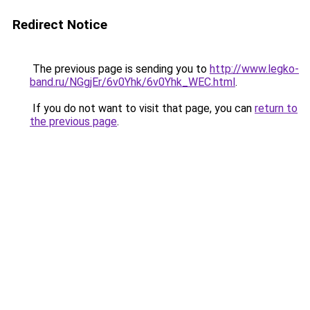
Redirect Notice
The previous page is sending you to
http://www.legko-
band.ru/NGgjEr/6v0Yhk/6v0Yhk_WEC.html
.
If you do not want to visit that page, you can
return to
the previous page
.