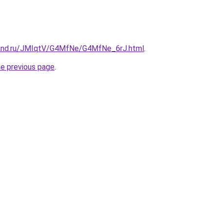
band.ru/JMIqtV/G4MfNe/G4MfNe_6rJ.html
.
he previous page
.