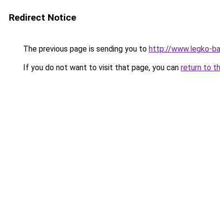
Redirect Notice
The previous page is sending you to
http://www.legko-
If you do not want to visit that page, you can
return to t