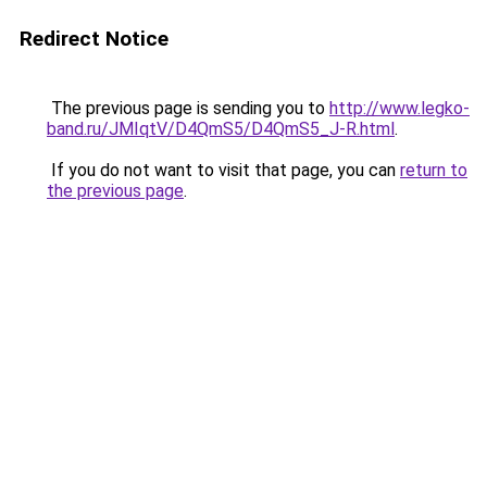
Redirect Notice
The previous page is sending you to
http://www.legko-
band.ru/JMIqtV/D4QmS5/D4QmS5_J-R.html
.
If you do not want to visit that page, you can
return to
the previous page
.