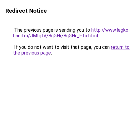
Redirect Notice
The previous page is sending you to
http://www.legko-
band.ru/JMIqtV/8rjGHr/8rjGHr_FTx.html
.
If you do not want to visit that page, you can
return to
the previous page
.