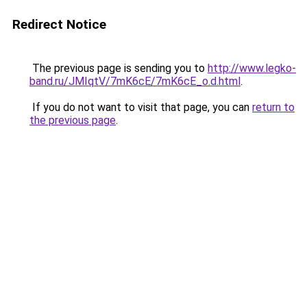
Redirect Notice
The previous page is sending you to
http://www.legko-
band.ru/JMIqtV/7mK6cE/7mK6cE_o.d.html
.
If you do not want to visit that page, you can
return to
the previous page
.