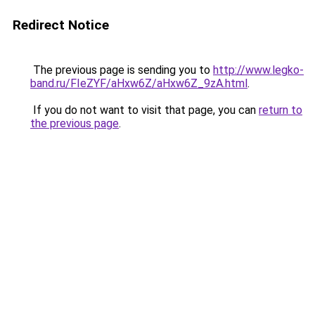
Redirect Notice
The previous page is sending you to
http://www.legko-
band.ru/FIeZYF/aHxw6Z/aHxw6Z_9zA.html
.
If you do not want to visit that page, you can
return to
the previous page
.