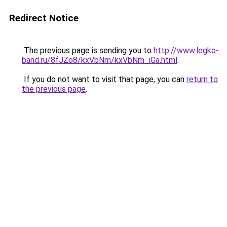
Redirect Notice
The previous page is sending you to
http://www.legko-
band.ru/8fJZo8/kxVbNm/kxVbNm_iGa.html
.
If you do not want to visit that page, you can
return to
the previous page
.