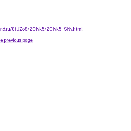
and.ru/8fJZo8/ZOIvk5/ZOIvk5_SNv.html
.
he previous page
.