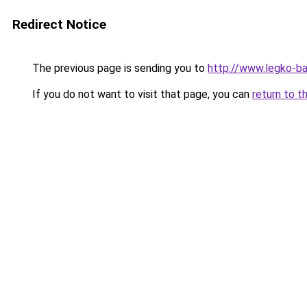
Redirect Notice
The previous page is sending you to
http://www.legko-b
If you do not want to visit that page, you can
return to t