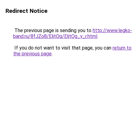
Redirect Notice
The previous page is sending you to
http://www.legko-
band.ru/8fJZo8/EljtOg/EljtOg_y_r.html
.
If you do not want to visit that page, you can
return to
the previous page
.