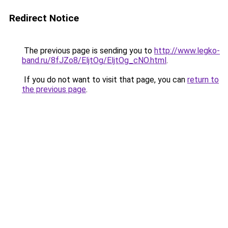
Redirect Notice
The previous page is sending you to
http://www.legko-
band.ru/8fJZo8/EljtOg/EljtOg_cNO.html
.
If you do not want to visit that page, you can
return to
the previous page
.