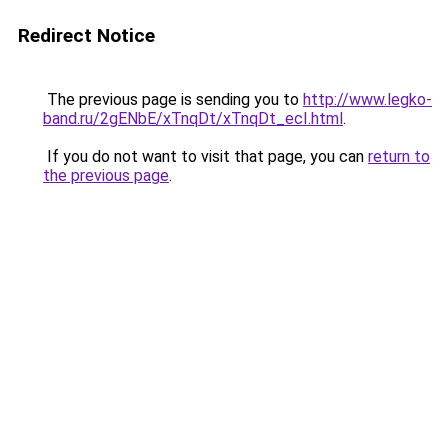
Redirect Notice
The previous page is sending you to
http://www.legko-
band.ru/2gENbE/xTnqDt/xTnqDt_ecI.html
.
If you do not want to visit that page, you can
return to
the previous page
.