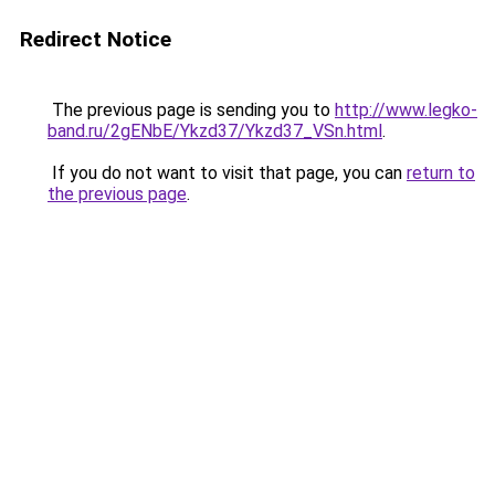
Redirect Notice
The previous page is sending you to
http://www.legko-
band.ru/2gENbE/Ykzd37/Ykzd37_VSn.html
.
If you do not want to visit that page, you can
return to
the previous page
.