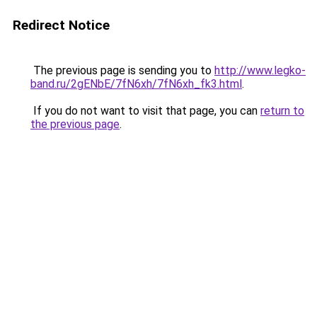
Redirect Notice
The previous page is sending you to
http://www.legko-
band.ru/2gENbE/7fN6xh/7fN6xh_fk3.html
.
If you do not want to visit that page, you can
return to
the previous page
.