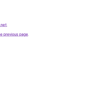
g.net
.
he previous page
.