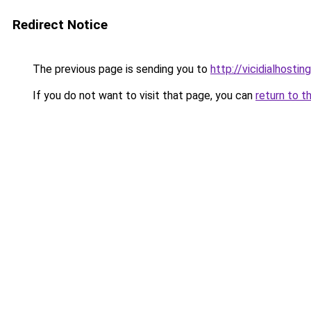
Redirect Notice
The previous page is sending you to
http://vicidialhostin
If you do not want to visit that page, you can
return to t