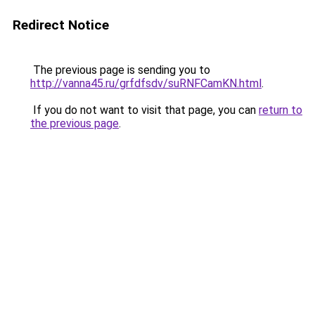
Redirect Notice
The previous page is sending you to
http://vanna45.ru/grfdfsdv/suRNFCamKN.html
.
If you do not want to visit that page, you can
return to
the previous page
.