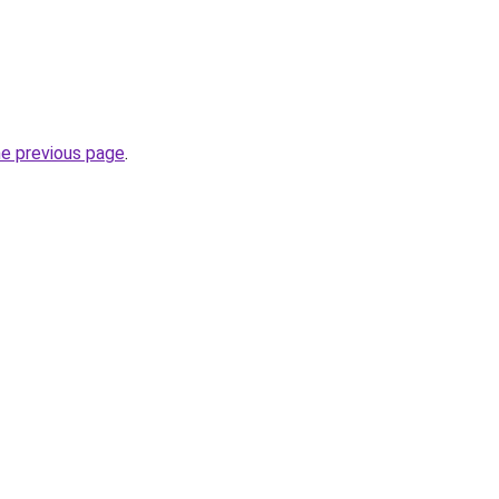
he previous page
.