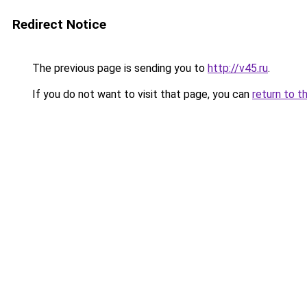
Redirect Notice
The previous page is sending you to
http://v45.ru
.
If you do not want to visit that page, you can
return to t