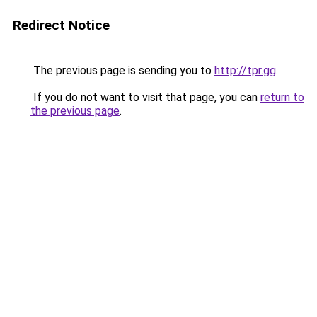
Redirect Notice
The previous page is sending you to
http://tpr.gg
.
If you do not want to visit that page, you can
return to
the previous page
.