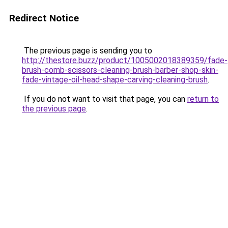
Redirect Notice
The previous page is sending you to
http://thestore.buzz/product/1005002018389359/fade-
brush-comb-scissors-cleaning-brush-barber-shop-skin-
fade-vintage-oil-head-shape-carving-cleaning-brush
.
If you do not want to visit that page, you can
return to
the previous page
.