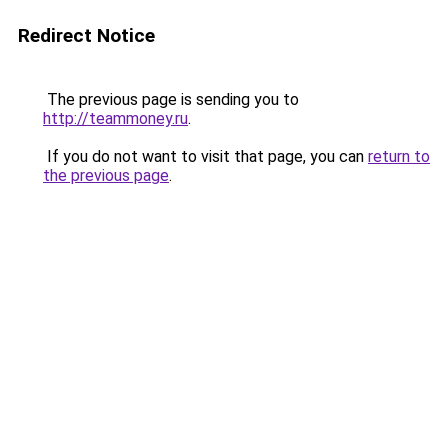
Redirect Notice
The previous page is sending you to
http://teammoney.ru
.
If you do not want to visit that page, you can
return to
the previous page
.