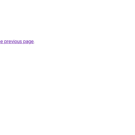
he previous page
.