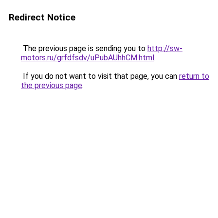
Redirect Notice
The previous page is sending you to
http://sw-
motors.ru/grfdfsdv/uPubAUhhCM.html
.
If you do not want to visit that page, you can
return to
the previous page
.