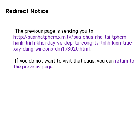
Redirect Notice
The previous page is sending you to
http://suanhatphcm.xim.tv/sua-chua-nha-tai-tphcm-
hanh-trinh-khoi-day-ve-dep-tu-cong-ty-tnhh-kien-truc-
xay-dung-wincons-dm173020.html
.
If you do not want to visit that page, you can
return to
the previous page
.