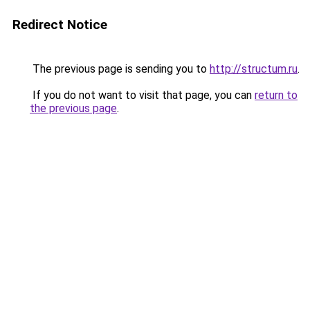
Redirect Notice
The previous page is sending you to
http://structum.ru
.
If you do not want to visit that page, you can
return to
the previous page
.